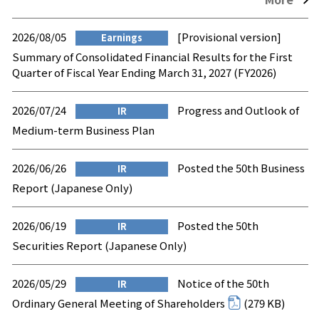
2026/08/05
[Provisional version]
Earnings
Summary of Consolidated Financial Results for the First
Quarter of Fiscal Year Ending March 31, 2027 (FY2026)
2026/07/24
Progress and Outlook of
IR
Medium-term Business Plan
2026/06/26
Posted the 50th Business
IR
Report (Japanese Only)
2026/06/19
Posted the 50th
IR
Securities Report (Japanese Only)
2026/05/29
Notice of the 50th
IR
Ordinary General Meeting of Shareholders
(279 KB)