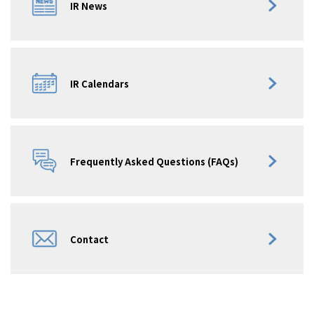
IR News
IR Calendars
Frequently Asked Questions (FAQs)
Contact