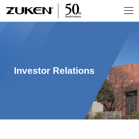
Investor Relations