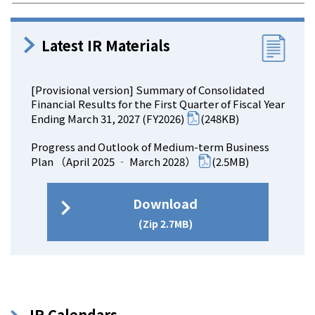
Latest IR Materials
[Provisional version] Summary of Consolidated
Financial Results for the First Quarter of Fiscal Year
Ending March 31, 2027 (FY2026)
(248KB)
Progress and Outlook of Medium-term Business
Plan （April 2025 ‐ March 2028）
(2.5MB)
Download
(Zip 2.7MB)
IR Calendars