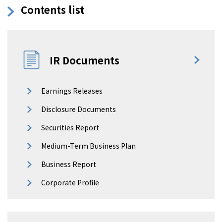
Contents list
IR Documents
Earnings Releases
Disclosure Documents
Securities Report
Medium-Term Business Plan
Business Report
Corporate Profile