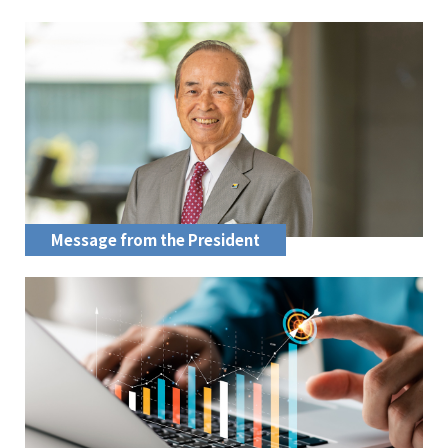
Message from the President