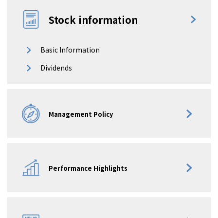
Stock information
Basic Information
Dividends
Management Policy
Performance Highlights