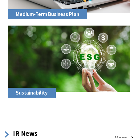
Medium-Term Business Plan
Sustainability
IR News
More